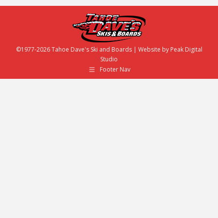
©1977-2026 Tahoe Dave's Ski and Boards | Website by
Peak Digital
Studio
Footer Nav