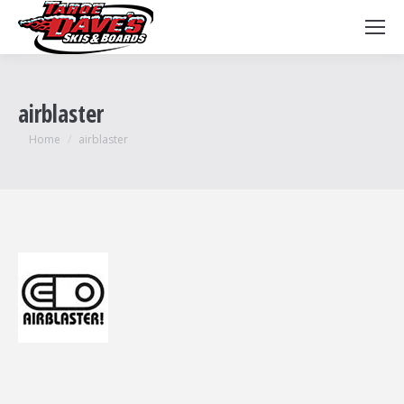
airblaster
You are here:
Home
airblaster