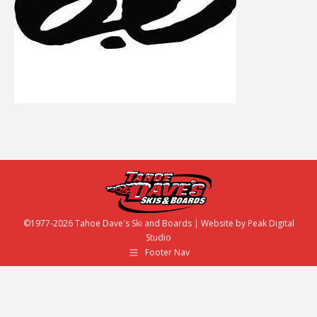
©1977-2026 Tahoe Dave's Ski and Boards | Website by
Peak Digital
Studio
Footer Nav