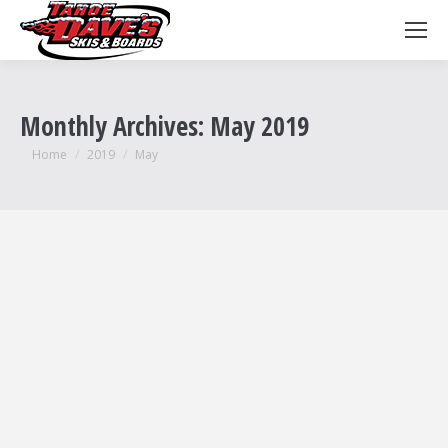
Monthly Archives:
May 2019
You are here:
Home
2019
May