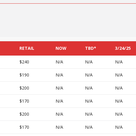
RETAIL
NOW
TBD*
3/24/25
$240
N/A
N/A
N/A
$190
N/A
N/A
N/A
$200
N/A
N/A
N/A
$170
N/A
N/A
N/A
$200
N/A
N/A
N/A
$170
N/A
N/A
N/A