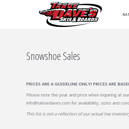
RA
Snowshoe Sales
PRICES ARE A GUIDELINE ONLY! PRICES ARE BAS
Please note the year and price when inquiring at our
info@tahoedaves.com for availability, sizes and cond
This list is not a reflection of our actual live inventor