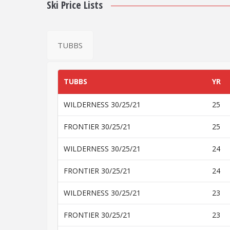
Ski Price Lists
TUBBS
TUBBS
YR
WILDERNESS 30/25/21
25
FRONTIER 30/25/21
25
WILDERNESS 30/25/21
24
FRONTIER 30/25/21
24
WILDERNESS 30/25/21
23
FRONTIER 30/25/21
23