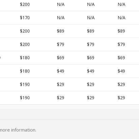
$200
N/A
N/A
N/A
$170
N/A
N/A
N/A
$200
$89
$89
$89
$200
$79
$79
$79
9
$180
$69
$69
$69
$180
$49
$49
$49
$190
$29
$29
$29
$190
$29
$29
$29
more information.