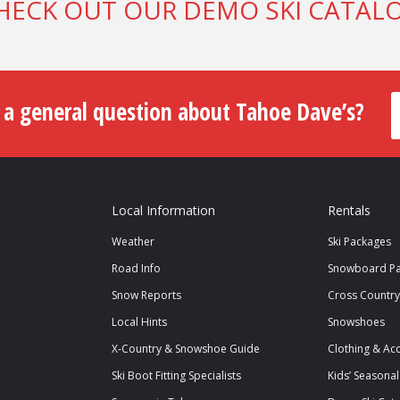
HECK OUT OUR DEMO SKI CATAL
 a general question about Tahoe Dave’s?
Local Information
Rentals
Weather
Ski Packages
Road Info
Snowboard Pa
Snow Reports
Cross Country
Local Hints
Snowshoes
X-Country & Snowshoe Guide
Clothing & Ac
Ski Boot Fitting Specialists
Kids’ Seasonal