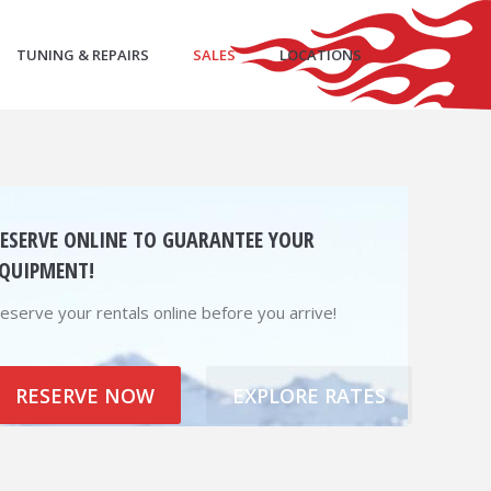
TUNING & REPAIRS
SALES
LOCATIONS
ESERVE ONLINE TO GUARANTEE YOUR
QUIPMENT!
eserve your rentals online before you arrive!
RESERVE NOW
EXPLORE RATES