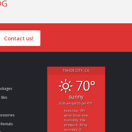
OG
Contact us!
TAHOE CITY, CA
70°
ckages
sunny
 Skis
6:06 am
8:05 pm PDT
feels like: 70
°f
cessories
wind: 0
ene
mph
humidity: 35
%
 Rentals
pressure: 30
"hg
uv index: 3