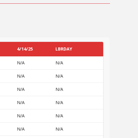
4/14/25
LBRDAY
N/A
N/A
N/A
N/A
N/A
N/A
N/A
N/A
N/A
N/A
N/A
N/A