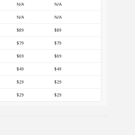
N/A
N/A
N/A
N/A
$89
$89
$79
$79
$69
$69
$49
$49
$29
$29
$29
$29