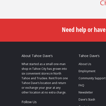
C
Need help or have
About Tahoe Dave’s
Tahoe Dave’s
What started as a small one-man
About Us
shop in Tahoe City has grown into
Employment
six convenient stores in North
Tahoe and Truckee. Rent from one
Community Support
Tahoe Dave’s location and return
FAQ
or exchange your gear at any
other location at no extra charge.
Newsletter
Dave’s Stash
Follow Us