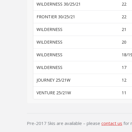
WILDERNESS 30/25/21
22
FRONTIER 30/25/21
22
WILDERNESS
21
WILDERNESS
20
WILDERNESS
18/1
WILDERNESS
17
JOURNEY 25/21W
12
VENTURE 25/21W
11
Pre-2017 Skis are available – please
contact us
for 