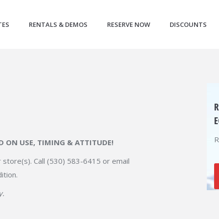
TES
RENTALS & DEMOS
RESERVE NOW
DISCOUNTS
R
E
R
ED ON USE, TIMING & ATTITUDE!
 store(s). Call (530) 583-6415 or email
ition.
y.