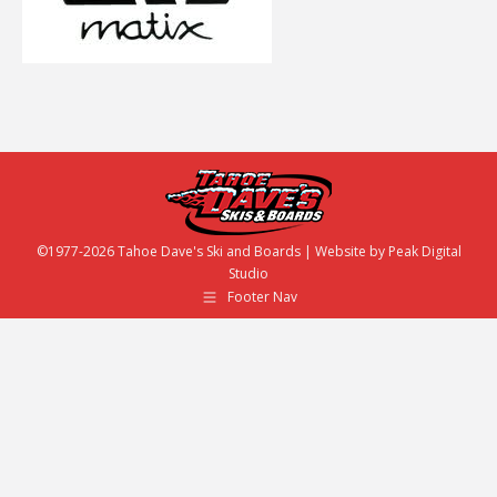
©1977-2026 Tahoe Dave's Ski and Boards | Website by
Peak Digital
Studio
Footer Nav