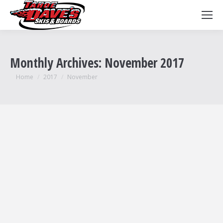
Monthly Archives:
November 2017
You are here:
Home
2017
November