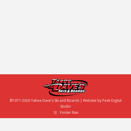
Tahoe Dave’s and we LOVE the awesome, fun
things to do around Tahoe. We all especially
enjoy supporting local, free, live music in the area
— so please check out a list of weekly events in
Tahoe that we proudly support! Whether you are a
local or visiting, we encourage you make your…
©1977-2026 Tahoe Dave's Ski and Boards | Website by
Peak Digital
Studio
Footer Nav