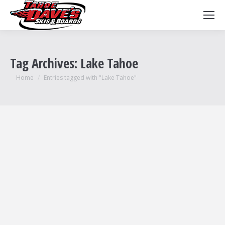
Tag Archives:
Lake Tahoe
You are here:
Home
Entries tagged with "Lake Tahoe"