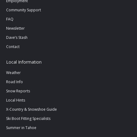
Employment
window
window
window
Community Support
FAQ
Newsletter
Dave’s Stash
Contact
Local Information
Weather
Road Info
Snow Reports
Local Hints
X-Country & Snowshoe Guide
Ski Boot Fitting Specialists
Summer in Tahoe