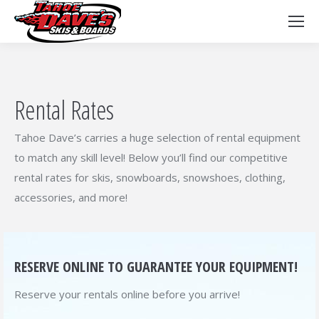
Rental Rates
Tahoe Dave’s carries a huge selection of rental equipment
to match any skill level! Below you’ll find our competitive
rental rates for skis, snowboards, snowshoes, clothing,
accessories, and more!
RESERVE ONLINE TO GUARANTEE YOUR EQUIPMENT!
Reserve your rentals online before you arrive!