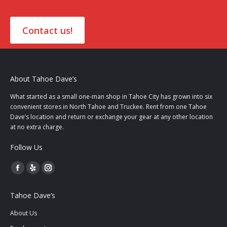
Contact us!
About Tahoe Dave’s
What started as a small one-man shop in Tahoe City has grown into six
convenient stores in North Tahoe and Truckee. Rent from one Tahoe
Dave’s location and return or exchange your gear at any other location
at no extra charge.
Follow Us
Facebook
Yelp
Instagram
page
page
page
Tahoe Dave’s
opens
opens
opens
in
in
in
About Us
new
new
new