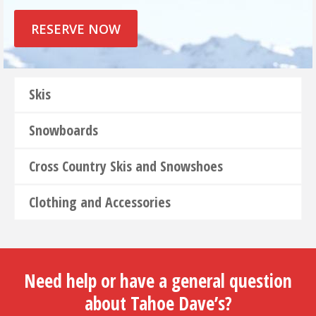
RESERVE NOW
Skis
Snowboards
Cross Country Skis and Snowshoes
Clothing and Accessories
Need help or have a general question
about Tahoe Dave’s?