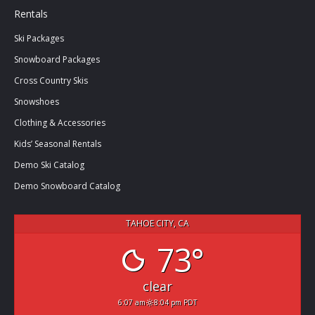
Rentals
Ski Packages
Snowboard Packages
Cross Country Skis
Snowshoes
Clothing & Accessories
Kids’ Seasonal Rentals
Demo Ski Catalog
Demo Snowboard Catalog
TAHOE CITY, CA
73°
clear
6:07 am
8:04 pm PDT