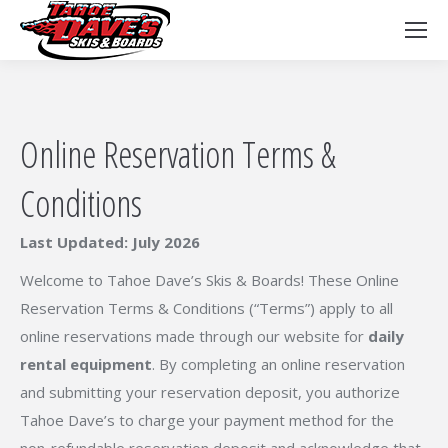
Online Reservation Terms &
Conditions
Last Updated: July 2026
Welcome to Tahoe Dave’s Skis & Boards! These Online
Reservation Terms & Conditions (“Terms”) apply to all
online reservations made through our website for
daily
rental equipment
. By completing an online reservation
and submitting your reservation deposit, you authorize
Tahoe Dave’s to charge your payment method for the