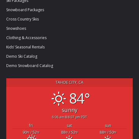
Ski Packages
Snowboard Packages
Cross Country Skis
Snowshoes
Clothing & Accessories
Kids’ Seasonal Rentals
Demo Ski Catalog
Demo Snowboard Catalog
TAHOE CITY, CA
84°
sunny
6:06 am
8:07 pm PDT
fri
sat
sun
90
/ 52
88
/ 52
88
/ 50
°F
°F
°F
°F
°F
°F