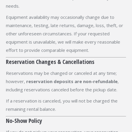
needs.
Equipment availability may occasionally change due to
maintenance, testing, late returns, damage, loss, theft, or
other unforeseen circumstances. If your requested
equipment is unavailable, we will make every reasonable
effort to provide comparable equipment.
Reservation Changes & Cancellations
Reservations may be changed or canceled at any time;
however,
reservation deposits are non-refundable
,
including reservations canceled before the pickup date.
If a reservation is canceled, you will not be charged the
remaining rental balance.
No-Show Policy