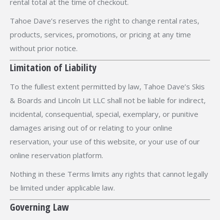
rental total at the time of checkout.
Tahoe Dave’s reserves the right to change rental rates,
products, services, promotions, or pricing at any time
without prior notice.
Limitation of Liability
To the fullest extent permitted by law, Tahoe Dave’s Skis
& Boards and Lincoln Lit LLC shall not be liable for indirect,
incidental, consequential, special, exemplary, or punitive
damages arising out of or relating to your online
reservation, your use of this website, or your use of our
online reservation platform.
Nothing in these Terms limits any rights that cannot legally
be limited under applicable law.
Governing Law