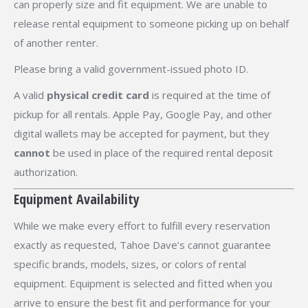
can properly size and fit equipment. We are unable to
release rental equipment to someone picking up on behalf
of another renter.
Please bring a valid government-issued photo ID.
A valid
physical credit card
is required at the time of
pickup for all rentals. Apple Pay, Google Pay, and other
digital wallets may be accepted for payment, but they
cannot
be used in place of the required rental deposit
authorization.
Equipment Availability
While we make every effort to fulfill every reservation
exactly as requested, Tahoe Dave’s cannot guarantee
specific brands, models, sizes, or colors of rental
equipment. Equipment is selected and fitted when you
arrive to ensure the best fit and performance for your