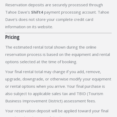
Reservation deposits are securely processed through
Tahoe Dave’s
Shift4
payment processing account. Tahoe
Dave’s does not store your complete credit card
information on its website.
Pricing
The estimated rental total shown during the online
reservation process is based on the equipment and rental
options selected at the time of booking.
Your final rental total may change if you add, remove,
upgrade, downgrade, or otherwise modify your equipment
or rental options when you arrive. Your final purchase is
also subject to applicable sales tax and TBID (Tourism
Business Improvement District) assessment fees.
Your reservation deposit will be applied toward your final