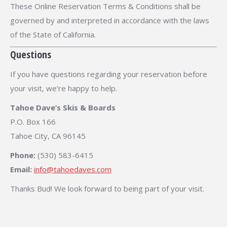
These Online Reservation Terms & Conditions shall be
governed by and interpreted in accordance with the laws
of the State of California.
Questions
If you have questions regarding your reservation before
your visit, we’re happy to help.
Tahoe Dave’s Skis & Boards
P.O. Box 166
Tahoe City, CA 96145
Phone:
(530) 583-6415
Email:
info@tahoedaves.com
Thanks Bud! We look forward to being part of your visit.