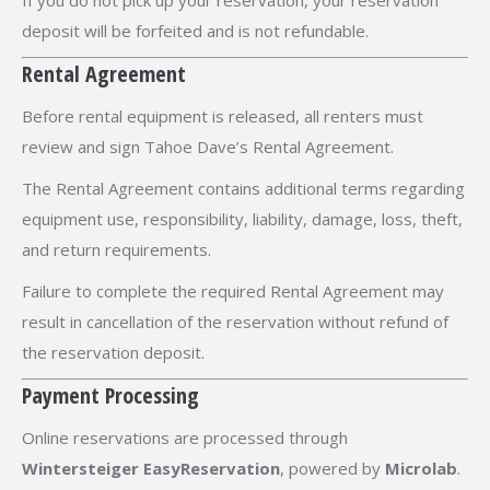
If you do not pick up your reservation, your reservation
deposit will be forfeited and is not refundable.
Rental Agreement
Before rental equipment is released, all renters must
review and sign Tahoe Dave’s Rental Agreement.
The Rental Agreement contains additional terms regarding
equipment use, responsibility, liability, damage, loss, theft,
and return requirements.
Failure to complete the required Rental Agreement may
result in cancellation of the reservation without refund of
the reservation deposit.
Payment Processing
Online reservations are processed through
Wintersteiger EasyReservation
, powered by
Microlab
.