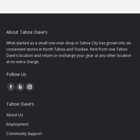
About Tahoe Dave’s
What started as a small one-man shop in Tahoe City has grown into six
convenient stores in North Tahoe and Truckee. Rent from one Tahoe
Dave’s location and return or exchange your gear at any other location
at no extra charge.
Follow Us
Facebook
Yelp
Instagram
page
page
page
Tahoe Dave’s
opens
opens
opens
in
in
in
About Us
new
new
new
Employment
window
window
window
Community Support