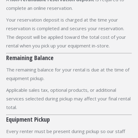
complete an online reservation.
Your reservation deposit is charged at the time your
reservation is completed and secures your reservation.
The deposit will be applied toward the total cost of your
rental when you pick up your equipment in-store.
Remaining Balance
The remaining balance for your rental is due at the time of
equipment pickup.
Applicable sales tax, optional products, or additional
services selected during pickup may affect your final rental
total.
Equipment Pickup
Every renter must be present during pickup so our staff