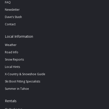
FAQ
Newsletter
Dave’s Stash
Contact
Local Information
Weather
Road Info
Snow Reports
Local Hints
X-Country & Snowshoe Guide
Ski Boot Fitting Specialists
Summer in Tahoe
Rentals