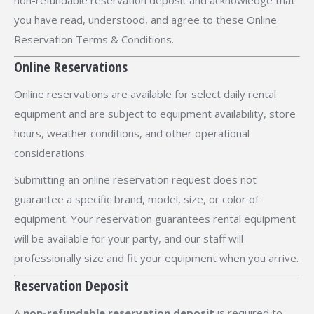
non-refundable reservation deposit and acknowledge that
you have read, understood, and agree to these Online
Reservation Terms & Conditions.
Online Reservations
Online reservations are available for select daily rental
equipment and are subject to equipment availability, store
hours, weather conditions, and other operational
considerations.
Submitting an online reservation request does not
guarantee a specific brand, model, size, or color of
equipment. Your reservation guarantees rental equipment
will be available for your party, and our staff will
professionally size and fit your equipment when you arrive.
Reservation Deposit
A
non-refundable reservation deposit
is required to