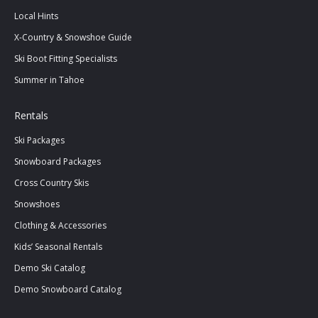
Local Hints
X-Country & Snowshoe Guide
Ski Boot Fitting Specialists
Summer in Tahoe
Rentals
Ski Packages
Snowboard Packages
Cross Country Skis
Snowshoes
Clothing & Accessories
Kids’ Seasonal Rentals
Demo Ski Catalog
Demo Snowboard Catalog