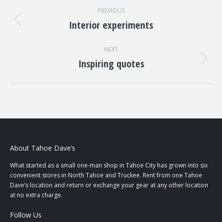
Project
PREVIOUS
navigation
Interior experiments
Previous
project:
NEXT
Inspiring quotes
Next
project:
About Tahoe Dave’s
What started as a small one-man shop in Tahoe City has grown into six
convenient stores in North Tahoe and Truckee. Rent from one Tahoe
Dave’s location and return or exchange your gear at any other location
at no extra charge.
Follow Us