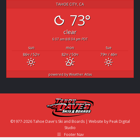
TAHOE CITY, CA
73°
clear
6:07 am
8:04 pm PDT
sun
mon
tue
86
/ 52
82
/ 50
79
/ 46
°F
°F
°F
°F
°F
°F
powered by
Weather Atlas
©1977-2026 Tahoe Dave's Ski and Boards | Website by
Peak Digital
Studio
Footer Nav