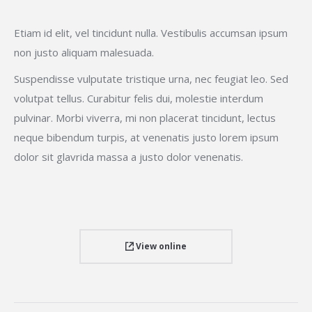
Etiam id elit, vel tincidunt nulla. Vestibulis accumsan ipsum
non justo aliquam malesuada.
Suspendisse vulputate tristique urna, nec feugiat leo. Sed
volutpat tellus. Curabitur felis dui, molestie interdum
pulvinar. Morbi viverra, mi non placerat tincidunt, lectus
neque bibendum turpis, at venenatis justo lorem ipsum
dolor sit glavrida massa a justo dolor venenatis.
View online