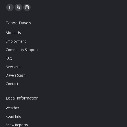
Facebook
Yelp
Instagram
page
page
page
Tahoe Dave’s
opens
opens
opens
in
in
in
About Us
new
new
new
Employment
window
window
window
Community Support
FAQ
Newsletter
Dave’s Stash
Contact
Local Information
Weather
Road Info
Snow Reports