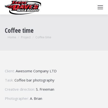
Coffee time
You are here:
Home
Project
Coffee time
Client:
Awesome Company LTD
Task:
Coffee bar photography
Creative direction:
S. Freeman
Photographer:
A. Brian