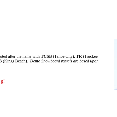
noted after the name with
TCSB
(Tahoe City),
TR
(Truckee
B
(Kings Beach).
Demo Snowboard rentals are based upon
og!