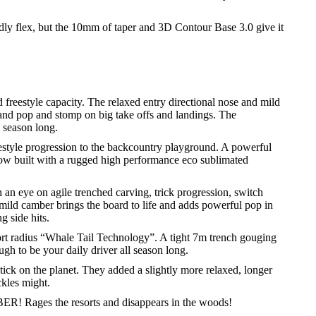
ndly flex, but the 10mm of taper and 3D Contour Base 3.0 give it
d freestyle capacity. The relaxed entry directional nose and mild
and pop and stomp on big take offs and landings. The
 season long.
eestyle progression to the backcountry playground. A powerful
Now built with a rugged high performance eco sublimated
 an eye on agile trenched carving, trick progression, switch
 mild camber brings the board to life and adds powerful pop in
g side hits.
rt radius “Whale Tail Technology”. A tight 7m trench gouging
ugh to be your daily driver all season long.
stick on the planet. They added a slightly more relaxed, longer
ckles might.
 Rages the resorts and disappears in the woods!