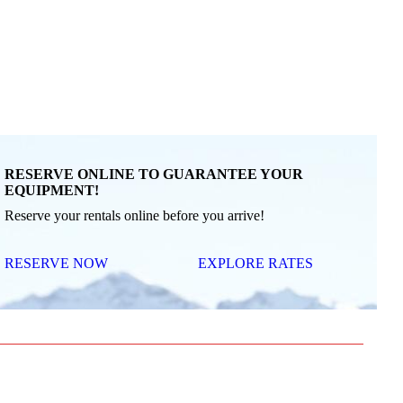
RESERVE ONLINE TO GUARANTEE YOUR
EQUIPMENT!
Reserve your rentals online before you arrive!
RESERVE NOW
EXPLORE RATES