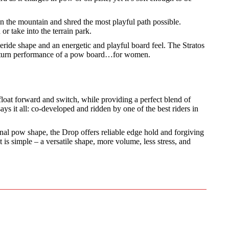
 the mountain and shred the most playful path possible.
or take into the terrain park.
eride shape and an energetic and playful board feel. The Stratos
 and turn performance of a pow board…for women.
 float forward and switch, while providing a perfect blend of
s it all: co-developed and ridden by one of the best riders in
ional pow shape, the Drop offers reliable edge hold and forgiving
is simple – a versatile shape, more volume, less stress, and