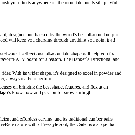
o push your limits anywhere on the mountain and is still playful
ard, designed and backed by the world’s best all-mountain pro
e hood will keep you charging through anything you point it at!
rdware. Its directional all-mountain shape will help you fly
 favorite ATV board for a reason. The Banker´s Directional and
 rider. With its wider shape, it’s designed to excel in powder and
er, always ready to perform.
cuses on bringing the best shape, features, and flex at an
elago’s know-how and passion for snow surfing!
icient and effortless carving, and its traditional camber pairs
reeRide nature with a Freestyle soul, the Cadet is a shape that