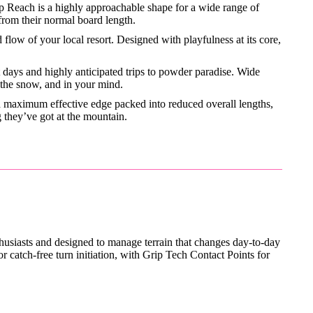
 Reach is a highly approachable shape for a wide range of
 from their normal board length.
flow of your local resort. Designed with playfulness at its core,
t days and highly anticipated trips to powder paradise. Wide
 the snow, and in your mind.
nd maximum effective edge packed into reduced overall lengths,
 they’ve got at the mountain.
thusiasts and designed to manage terrain that changes day-to-day
catch-free turn initiation, with Grip Tech Contact Points for