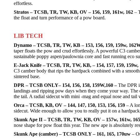
effortless.
Stratos – TCSB, TR, TW, KB, OV – 156, 159, 161w, 162
– T
the float and turn performance of a pow board.
LIB TECH
Dynamo – TCSB, TR, TW, KB – 153, 156, 159, 159w, 162
taper floats the pow and crud effortlessly. A powerful C3 camb
sustainable poppy aspen/paulownia core and fast running eco su
E-Jack Knife – TCSB, TR, TW, KB, – 154, 157, 159, 159w,
C3 camber body that rips the hardpack combined with a smooth e
sintered base.
DPR – TCSB ONLY– 154, 156, 158, 159W,160 –
The DPR is 
landings and ripping pow days when they come your way. The early
the tail. A radial sidecut with mini -mag and equal nose and tail w
Orca – TCSB, KB, OV – 144, 147, 150, 153, 156, 159
– A lon
sidecut. Wide enough to allow you to really put it on a hardpack 
Skunk Ape II – TCSB, TR, TW, KB, OV – 157w, 161w, 16
nose shape for pow float this year. The new ape is absolutely re
Skunk Ape (camber) – TCSB ONLY – 161, 165, 170uw
– Ou