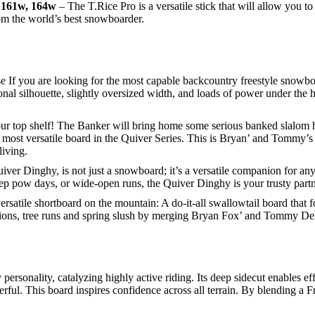
, 161w, 164w
– The T.Rice Pro is a versatile stick that will allow you t
om the world’s best snowboarder.
If you are looking for the most capable backcountry freestyle snowbo
ectional silhouette, slightly oversized width, and loads of power under th
our top shelf! The Banker will bring home some serious banked slalom ha
 most versatile board in the Quiver Series. This is Bryan’ and Tommy’s
living.
iver Dinghy, is not just a snowboard; it’s a versatile companion for any
ep pow days, or wide-open runs, the Quiver Dinghy is your trusty partn
rsatile shortboard on the mountain: A do-it-all swallowtail board that fo
itions, tree runs and spring slush by merging Bryan Fox’ and Tommy D
personality, catalyzing highly active riding. Its deep sidecut enables eff
erful. This board inspires confidence across all terrain. By blending a F