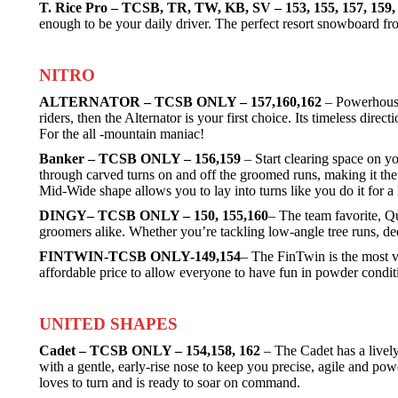
T. Rice Pro – TCSB, TR, TW, KB, SV – 153, 155, 157, 159
enough to be your daily driver. The perfect resort snowboard fr
NITRO
ALTERNATOR – TCSB ONLY – 157,160,162
– Powerhouse 
riders, then the Alternator is your first choice. Its timeless dir
For the all -mountain maniac!
Banker – TCSB ONLY – 156,159
– Start clearing space on y
through carved turns on and off the groomed runs, making it the
Mid-Wide shape allows you to lay into turns like you do it for a 
DINGY– TCSB ONLY – 150, 155,160
– The team favorite, Qu
groomers alike. Whether you’re tackling low-angle tree runs, de
FINTWIN-TCSB ONLY-149,154
– The FinTwin is the most ve
affordable price to allow everyone to have fun in powder cond
UNITED SHAPES
Cadet – TCSB ONLY – 154,158, 162
– The Cadet has a lively 
with a gentle, early-rise nose to keep you precise, agile and pow
loves to turn and is ready to soar on command.