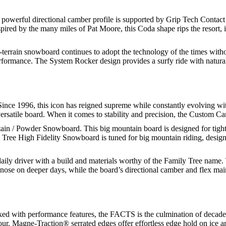
owerful directional camber profile is supported by Grip Tech Contact Po
spired by the many miles of Pat Moore, this Coda shape rips the resort, 
-terrain snowboard continues to adopt the technology of the times withou
formance. The System Rocker design provides a surfy ride with natural 
ince 1996, this icon has reigned supreme while constantly evolving w
versatile board. When it comes to stability and precision, the Custom Ca
n / Powder Snowboard. This big mountain board is designed for tight, p
Tree High Fidelity Snowboard is tuned for big mountain riding, designed
aily driver with a build and materials worthy of the Family Tree name. 
nose on deeper days, while the board’s directional camber and flex mainta
ked with performance features, the FACTS is the culmination of decades 
our. Magne-Traction® serrated edges offer effortless edge hold on ice 