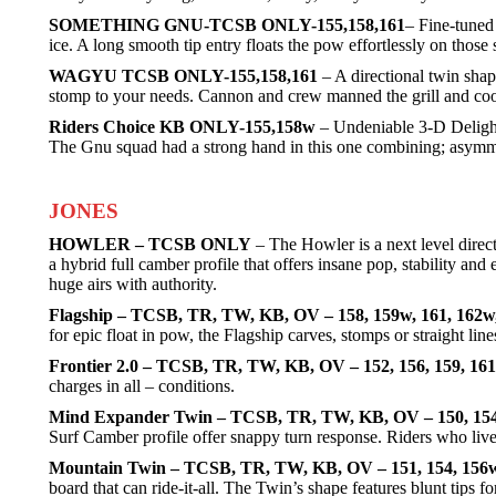
SOMETHING GNU-TCSB ONLY-155,158,161
– Fine-tuned 
ice. A long smooth tip entry floats the pow effortlessly on those 
WAGYU TCSB ONLY-155,158,161
– A directional twin shap
stomp to your needs. Cannon and crew manned the grill and cooked
Riders Choice KB ONLY-155,158w
– Undeniable 3-D Delight
The Gnu squad had a strong hand in this one combining; asymmetry
JONES
HOWLER – TCSB ONLY
– The Howler is a next level direct
a hybrid full camber profile that offers insane pop, stability a
huge airs with authority.
Flagship – TCSB, TR, TW, KB, OV – 158, 159w, 161, 162w
for epic float in pow, the Flagship carves, stomps or straight lin
Frontier 2.0 – TCSB, TR, TW, KB, OV – 152, 156, 159, 16
charges in all – conditions.
Mind Expander Twin – TCSB, TR, TW, KB, OV – 150, 154
Surf Camber profile offer snappy turn response. Riders who live 
Mountain Twin – TCSB, TR, TW, KB, OV – 151, 154, 156w
board that can ride-it-all. The Twin’s shape features blunt tip