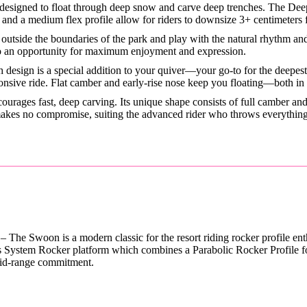
esigned to float through deep snow and carve deep trenches. The Deep
se, and a medium flex profile allow for riders to downsize 3+ centimeters
outside the boundaries of the park and play with the natural rhythm and 
nto an opportunity for maximum enjoyment and expression.
sh design is a special addition to your quiver—your go-to for the deepes
ponsive ride. Flat camber and early-rise nose keep you floating—both in
ourages fast, deep carving. Its unique shape consists of full camber a
 makes no compromise, suiting the advanced rider who throws everything
– The Swoon is a modern classic for the resort riding rocker profile en
s System Rocker platform which combines a Parabolic Rocker Profile for 
mid-range commitment.