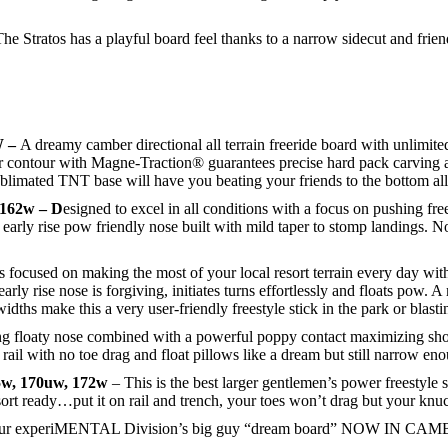
he Stratos has a playful board feel thanks to a narrow sidecut and frie
W –
A dreamy camber directional all terrain freeride board with unlimite
er contour with Magne-Traction® guarantees precise hard pack carving 
blimated TNT base will have you beating your friends to the bottom all
 162w – D
esigned to excel in all conditions with a focus on pushing fr
arly rise pow friendly nose built with mild taper to stomp landings. 
focused on making the most of your local resort terrain every day with
 rise nose is forgiving, initiates turns effortlessly and floats pow. A
idths make this a very user-friendly freestyle stick in the park or blastin
g floaty nose combined with a powerful poppy contact maximizing sho
rail with no toe drag and float pillows like a dream but still narrow eno
5w, 170uw, 172w
– This is the best larger gentlemen’s power freestyle 
sort ready…put it on rail and trench, your toes won’t drag but your knu
r experiMENTAL Division’s big guy “dream board” NOW IN CAMBER!