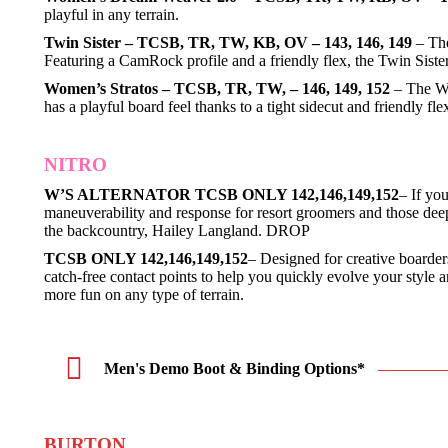
playful in any terrain.
Twin Sister – TCSB, TR, TW, KB, OV – 143, 146, 149
– The
Featuring a CamRock profile and a friendly flex, the Twin Sister 
Women’s Stratos – TCSB, TR, TW, – 146, 149, 152
– The Wom
has a playful board feel thanks to a tight sidecut and friendly
NITRO
W’S ALTERNATOR TCSB ONLY 142,146,149,152
– If yo
maneuverability and response for resort groomers and those deep 
the backcountry, Hailey Langland. DROP
TCSB ONLY 142,146,149,152
– Designed for creative boarders
catch-free contact points to help you quickly evolve your style
more fun on any type of terrain.
Men's Demo Boot & Binding Options*
BURTON