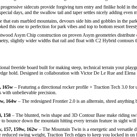
progressive sidecuts provide forgiving turn entry and finlike hold in t
special days, and the swallow tail and taper settles nicely adding even m
e that eats marbled mountains, devours side hits and gobbles in the par
 this one to perfection for park vibes and top to bottom resort freesty
wood Asym Chip construction on proven Asym geometries distribute e
, slightly wider widths that rail and float with C2 Hybrid contours tha
ional freeride board built for making steep, technical terrain your pla
nd edge hold. Designed in collaboration with Victor De Le Rue and Elena
, 165w
– Featuring a directional rocker profile + Traction Tech 3.0 f
es with unbelievable precision.
1w, 164w
– The redesigned Frontier 2.0 is an allterrain, shred anything b
, 158
– The blunted, twin shape and 3D Contour Base make riding swit
to bounce down the mountain hitting every terrain feature in sight will 
, 157, 159w, 162w
– The Mountain Twin is a energetic and versatile d
s for reduced swing weight, Traction Tech edges to keep you locked in 