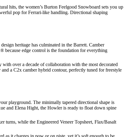
tural hits, the women’s Burton Feelgood Snowboard sets you up
erful pop for Ferrari-like handling. Directional shaping
design heritage has culminated in the Barrett. Camber
on® because edge control is the foundation for everything
y with over a decade of collaboration with the most decorated
and a C2x camber hybrid contour, perfectly tuned for freestyle
n your playground. The minimally tapered directional shape is
 Rue and Elena Hight, the Howler is ready to float down spine
ker turns, while the Engineered Veneer Topsheet, Flax/Basalt
as it charges in pow or on piste, yet it’s soft enough to be