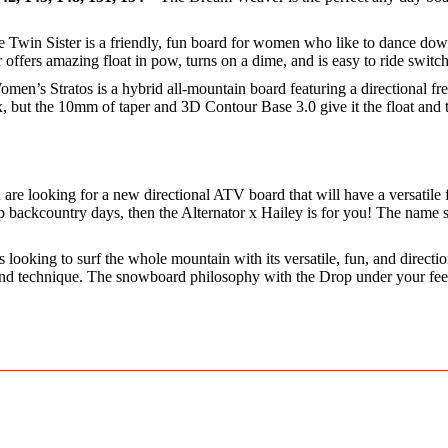
 Twin Sister is a friendly, fun board for women who like to dance down
offers amazing float in pow, turns on a dime, and is easy to ride switch 
en’s Stratos is a hybrid all-mountain board featuring a directional fre
 flex, but the 10mm of taper and 3D Contour Base 3.0 give it the float
u are looking for a new directional ATV board that will have a versatile
backcountry days, then the Alternator x Hailey is for you! The name say
 looking to surf the whole mountain with its versatile, fun, and direct
 and technique. The snowboard philosophy with the Drop under your feet 