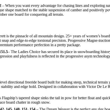
2
– When you want every advantage for chasing lines and exploring na
que shape matched to the stable suspension of camber and positively pow
mber one board for conquering all terrain.
t is the pinnacle of all mountain design. 25+ years of women’s board 
ight snap and edge-to-edge torsional precision. Progressive Magne-tracti
premium performance perfection in a pretty package.
151.5
– The Ladies Choice has secured its place in snowboarding histor
ssion and playfulness is reflected in the progressive asym technology 
evel directional freeride board built for making steep, technical terrai
p, stability and edge hold. Designed in collaboration with Victor De Le
lagship’s tapered shape sinks the tail in pow for better float and quic
uce board chatter in rough snow.
, 145, 148, 151, 154
– The Dream Weaver is the perfect any day board 