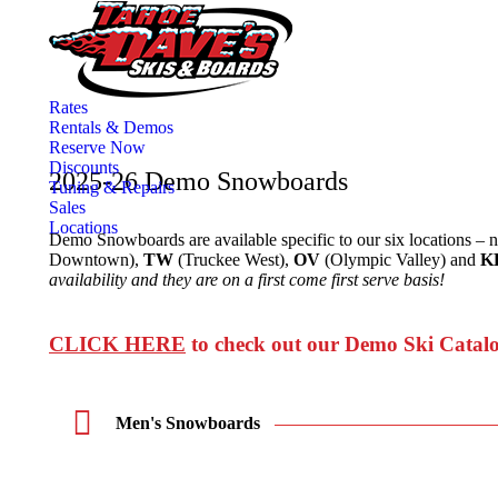
Rates
Rentals & Demos
Reserve Now
Discounts
2025-26 Demo Snowboards
Tuning & Repairs
Sales
Locations
Demo Snowboards are available specific to our six locations – 
Downtown),
TW
(Truckee West),
OV
(Olympic Valley) and
K
availability and they are on a first come first serve basis!
CLICK HERE
to check out our Demo Ski Catal
Men's Snowboards