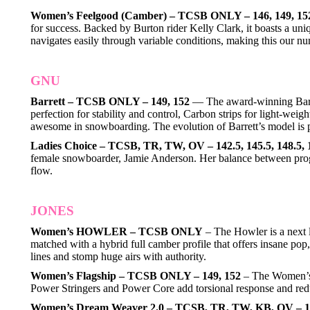
Women’s Feelgood (Camber) – TCSB ONLY – 146, 149, 15
for success. Backed by Burton rider Kelly Clark, it boasts a uni
navigates easily through variable conditions, making this our nu
GNU
Barrett – TCSB ONLY – 149, 152
— The award-winning Barret
perfection for stability and control, Carbon strips for light-we
awesome in snowboarding. The evolution of Barrett’s model is 
Ladies Choice – TCSB, TR, TW, OV – 142.5, 145.5, 148.5, 
female snowboarder, Jamie Anderson. Her balance between progre
flow.
JONES
Women’s HOWLER – TCSB ONLY
– The Howler is a next l
matched with a hybrid full camber profile that offers insane po
lines and stomp huge airs with authority.
Women’s Flagship – TCSB ONLY – 149, 152
– The Women’s F
Power Stringers and Power Core add torsional response and red
Women’s Dream Weaver 2.0 – TCSB, TR, TW, KB, OV – 142