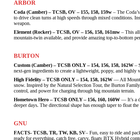
ARBOR
Coda (Camber) – TCSB, OV – 155, 158, 159w
– The Coda’s p
to drive clean turns at high speeds through mixed conditions. In
weapon.
Element (Rocker) – TCSB, OV – 156, 158, 161mw
– This all
mountain-twin available, and provide amazing top-to-bottom per
BURTON
Custom (Camber) – TCSB ONLY – 154, 156, 158, 162W
– S
next-gen ingredients to create a lightweight, poppy, and highly 
High Fidelity – TCSB ONLY – 154, 158, 162W
— All Mountai
snow. Inspired by the Natural Selection Tour, the Burton Family 
control, and power for charging through big mountain terrain.
Hometown Hero – TCSB ONLY – 156, 160, 160W
— It’s a d
deeper days. The directional shape has enough taper to float the 
GNU
FACTS- TCSB, TR, TW, KB, SV
– Fun, easy to ride and pac
ready for everything, catch free, carvy, floaty BTX Hybrid cont