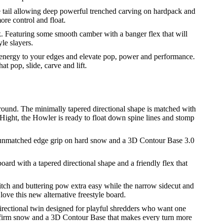
he tail allowing deep powerful trenched carving on hardpack and
ore control and float.
k. Featuring some smooth camber with a banger flex that will
le slayers.
nergy to your edges and elevate pop, power and performance.
t pop, slide, carve and lift.
yground. The minimally tapered directional shape is matched with
 Hight, the Howler is ready to float down spine lines and stomp
or unmatched edge grip on hard snow and a 3D Contour Base 3.0
oard with a tapered directional shape and a friendly flex that
ch and buttering pow extra easy while the narrow sidecut and
love this new alternative freestyle board.
irectional twin designed for playful shredders who want one
on firm snow and a 3D Contour Base that makes every turn more