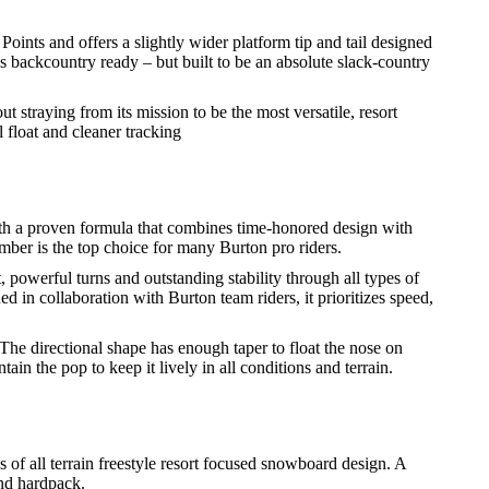
ints and offers a slightly wider platform tip and tail designed
is backcountry ready – but built to be an absolute slack-country
t straying from its mission to be the most versatile, resort
float and cleaner tracking
ith a proven formula that combines time-honored design with
mber is the top choice for many Burton pro riders.
owerful turns and outstanding stability through all types of
 in collaboration with Burton team riders, it prioritizes speed,
The directional shape has enough taper to float the nose on
in the pop to keep it lively in all conditions and terrain.
of all terrain freestyle resort focused snowboard design. A
and hardpack.