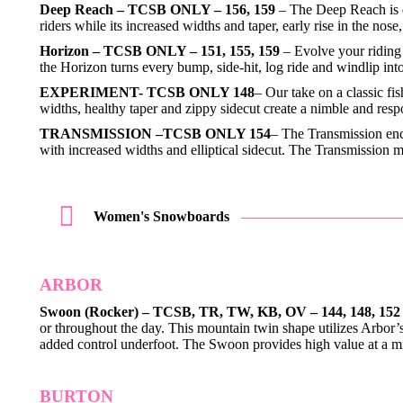
Deep Reach – TCSB ONLY – 156, 159
– The Deep Reach is d
riders while its increased widths and taper, early rise in the no
Horizon – TCSB ONLY – 151, 155, 159
– Evolve your riding 
the Horizon turns every bump, side-hit, log ride and windlip i
EXPERIMENT- TCSB ONLY 148
– Our take on a classic fi
widths, healthy taper and zippy sidecut create a nimble and res
TRANSMISSION –TCSB ONLY 154
– The Transmission enc
with increased widths and elliptical sidecut. The Transmission
Women's Snowboards
ARBOR
Swoon (Rocker) – TCSB, TR, TW, KB, OV – 144, 148, 152
or throughout the day. This mountain twin shape utilizes Arbor’
added control underfoot. The Swoon provides high value at a 
BURTON