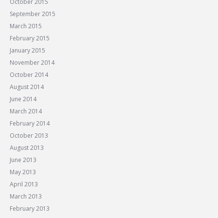
October 2015
September 2015
March 2015
February 2015
January 2015
November 2014
October 2014
August 2014
June 2014
March 2014
February 2014
October 2013
August 2013
June 2013
May 2013
April 2013
March 2013
February 2013