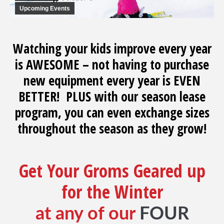
Upcoming Events
Watching your kids improve every year
is AWESOME – not having to purchase
new equipment every year is EVEN
BETTER! PLUS with our season lease
program, you can even exchange sizes
throughout the season as they grow!
Get Your Groms Geared up
for the Winter
at any of our
FOUR