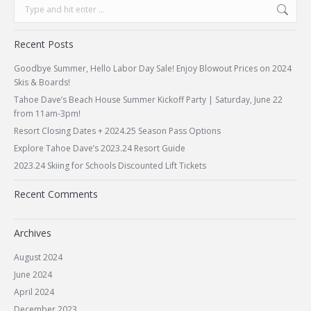
Search:
Recent Posts
Goodbye Summer, Hello Labor Day Sale! Enjoy Blowout Prices on 2024
Skis & Boards!
Tahoe Dave’s Beach House Summer Kickoff Party | Saturday, June 22
from 11am-3pm!
Resort Closing Dates + 2024.25 Season Pass Options
Explore Tahoe Dave’s 2023.24 Resort Guide
2023.24 Skiing for Schools Discounted Lift Tickets
Recent Comments
Archives
August 2024
June 2024
April 2024
December 2023