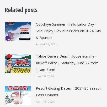
Related posts
Goodbye Summer, Hello Labor Day
Sale! Enjoy Blowout Prices on 2024 Skis
& Boards!
August 31, 2024
Tahoe Dave’s Beach House Summer
Kickoff Party | Saturday, June 22 from
11am-3pm!
June 19, 2024
Resort Closing Dates + 2024.25 Season
Pass Options
April 15, 2024