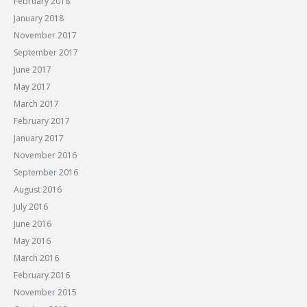
February 2018
January 2018
November 2017
September 2017
June 2017
May 2017
March 2017
February 2017
January 2017
November 2016
September 2016
August 2016
July 2016
June 2016
May 2016
March 2016
February 2016
November 2015