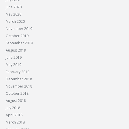
June 2020
May 2020
March 2020
November 2019
October 2019
September 2019
August 2019
June 2019
May 2019
February 2019
December 2018
November 2018
October 2018
August 2018
July 2018
April 2018
March 2018