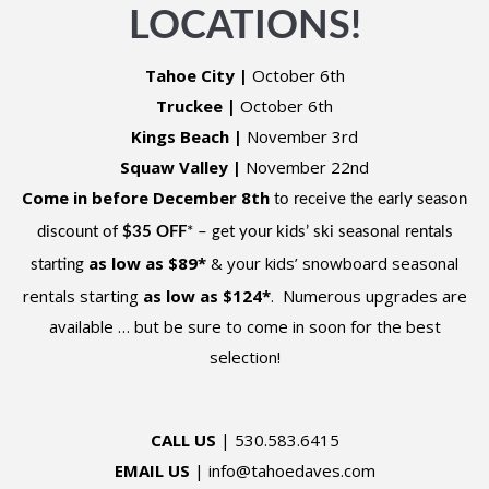
LOCATIONS!
Tahoe City
|
October 6th
Truckee
|
October 6th
Kings Beach
|
November 3rd
Squaw Valley
|
November 22nd
Come in before December 8th
to receive the early season
discount of
$35 OFF
* – get your kids’ ski seasonal rentals
as low as $89
*
& your kids’ snowboard seasonal
starting
rentals starting
as low as $124
*
. Numerous upgrades are
available … but be sure to come in soon for the best
selection!
CALL US
| 530.583.6415
EMAIL US
| info@tahoedaves.com