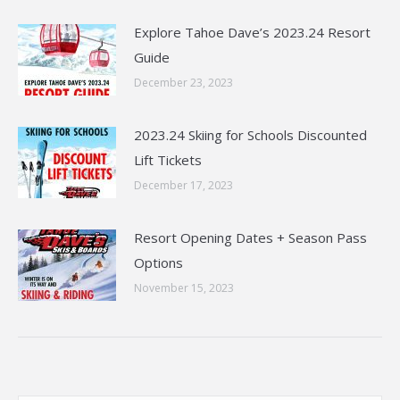
Explore Tahoe Dave’s 2023.24 Resort
Guide
December 23, 2023
2023.24 Skiing for Schools Discounted
Lift Tickets
December 17, 2023
Resort Opening Dates + Season Pass
Options
November 15, 2023