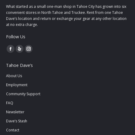
What started as a small one-man shop in Tahoe City has grown into six
convenient stores in North Tahoe and Truckee. Rent from one Tahoe
Dave’s location and return or exchange your gear at any other location
at no extra charge.
Follow Us
Facebook
Yelp
Instagram
page
page
page
Tahoe Dave’s
opens
opens
opens
in
in
in
About Us
new
new
new
Employment
window
window
window
Community Support
FAQ
Newsletter
Dave’s Stash
Contact