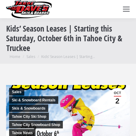
Kids’ Season Leases | Starting this
Saturday, October 6th in Tahoe City &
Truckee
You are here:
Home
Sales
Kids’ Season Leases | Starting…
Sales
OCT
2
Ski & Snowboard Rentals
Skis & Snowboards
Tahoe City Ski Shop
Tahoe City Snowboard Shop
Tahoe News