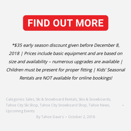
*$35 early season discount given before December 8,
2018 | Prices include basic equipment and are based on
size and availability – numerous upgrades are available |
Children must be present for proper fitting | Kids’ Seasonal
Rentals are NOT available for online bookings!
Categories:
Sales
,
Ski & Snowboard Rentals
,
Skis & Snowboards
,
Tahoe City Ski Shop
,
Tahoe City Snowboard Shop
,
Tahoe News
,
Upcoming Events
By
Tahoe Dave's
October 2, 2018