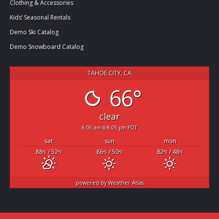
Clothing & Accessories
Kids’ Seasonal Rentals
Demo Ski Catalog
Demo Snowboard Catalog
TAHOE CITY, CA
66°
clear
6:06 am
8:05 pm PDT
sat
sun
mon
88
/ 52
86
/ 50
82
/ 48
°F
°F
°F
°F
°F
°F
powered by
Weather Atlas