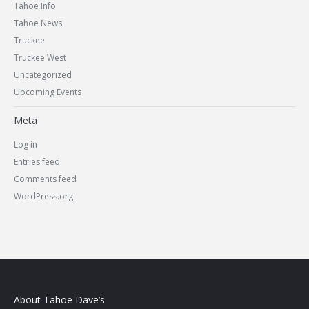
Tahoe Info
Tahoe News
Truckee
Truckee West
Uncategorized
Upcoming Events
Meta
Log in
Entries feed
Comments feed
WordPress.org
About Tahoe Dave’s