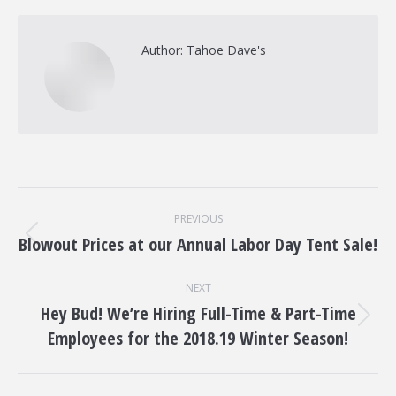
Author:
Tahoe Dave's
Post
PREVIOUS
navigation
Blowout Prices at our Annual Labor Day Tent Sale!
Previous
post:
NEXT
Hey Bud! We’re Hiring Full​-​Time & Part-​Time
Next
Employees for the 2018.19 Winter Season!
post: