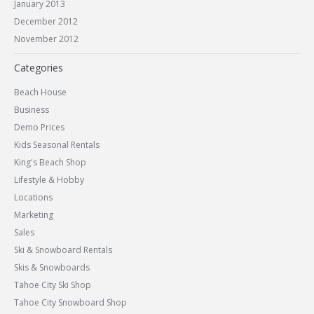
January 2013
December 2012
November 2012
Categories
Beach House
Business
Demo Prices
Kids Seasonal Rentals
King's Beach Shop
Lifestyle & Hobby
Locations
Marketing
Sales
Ski & Snowboard Rentals
Skis & Snowboards
Tahoe City Ski Shop
Tahoe City Snowboard Shop