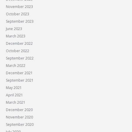
November 2023
October 2023
September 2023
June 2023
March 2023
December 2022
October 2022
September 2022
March 2022
December 2021
September 2021
May 2021
April 2021
March 2021
December 2020
November 2020
September 2020
July 2020