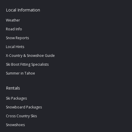
Local Information
Weather
Road Info
Snow Reports
Local Hints
X-Country & Snowshoe Guide
Ski Boot Fitting Specialists
Summer in Tahoe
Rentals
Ski Packages
Snowboard Packages
Cross Country Skis
Snowshoes