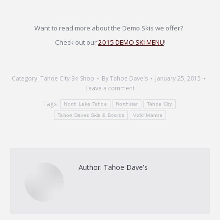
Want to read more about the Demo Skis we offer?
Check out our
2015 DEMO SKI MENU
!
Category:
Tahoe City Ski Shop
By
Tahoe Dave's
January 25, 2015
Leave a comment
Tags:
North Lake Tahoe
Northstar
Tahoe City
Tahoe Daves Skis & Boards
Volkl Mantra
Author:
Tahoe Dave's