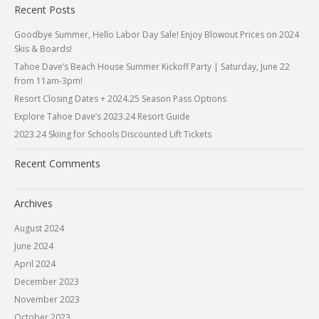
Recent Posts
Goodbye Summer, Hello Labor Day Sale! Enjoy Blowout Prices on 2024
Skis & Boards!
Tahoe Dave’s Beach House Summer Kickoff Party | Saturday, June 22
from 11am-3pm!
Resort Closing Dates + 2024.25 Season Pass Options
Explore Tahoe Dave’s 2023.24 Resort Guide
2023.24 Skiing for Schools Discounted Lift Tickets
Recent Comments
Archives
August 2024
June 2024
April 2024
December 2023
November 2023
October 2023