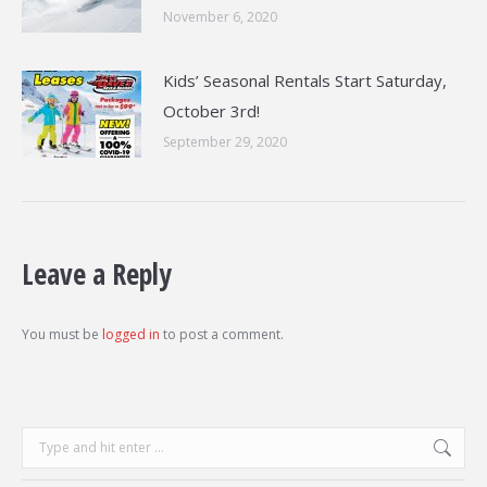
November 6, 2020
Kids’ Seasonal Rentals Start Saturday,
October 3rd!
September 29, 2020
Leave a Reply
You must be
logged in
to post a comment.
Search: