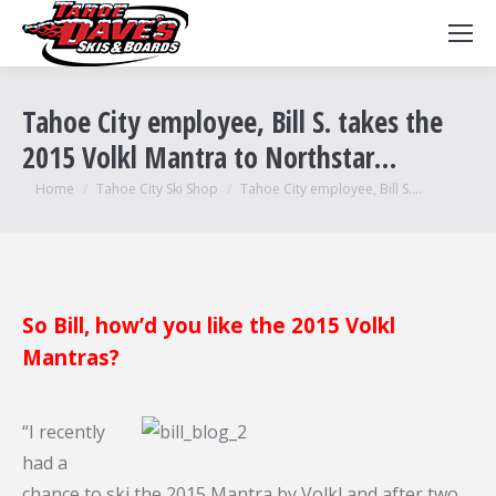
Tahoe City employee, Bill S. takes the
2015 Volkl Mantra to Northstar…
You are here:
Home
Tahoe City Ski Shop
Tahoe City employee, Bill S.…
So Bill, how’d you like the 2015 Volkl
Mantras?
“I recently
had a
chance to ski the 2015 Mantra by Volkl and after two