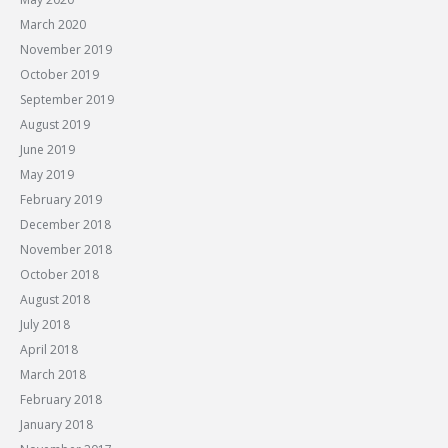
March 2020
November 2019
October 2019
September 2019
August 2019
June 2019
May 2019
February 2019
December 2018
November 2018
October 2018
August 2018
July 2018
April 2018
March 2018
February 2018
January 2018