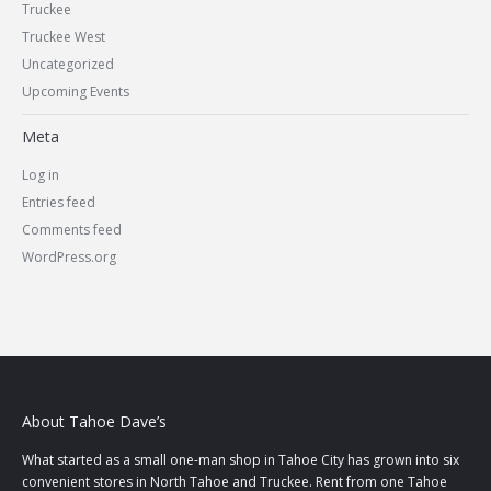
Truckee
Truckee West
Uncategorized
Upcoming Events
Meta
Log in
Entries feed
Comments feed
WordPress.org
About Tahoe Dave’s
What started as a small one-man shop in Tahoe City has grown into six
convenient stores in North Tahoe and Truckee. Rent from one Tahoe