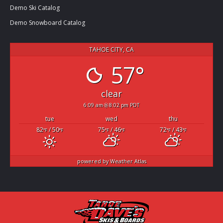
Demo Ski Catalog
Demo Snowboard Catalog
TAHOE CITY, CA
57°
clear
6:09 am
8:02 pm PDT
tue
wed
thu
82
/ 50
75
/ 46
72
/ 43
°F
°F
°F
°F
°F
°F
powered by
Weather Atlas