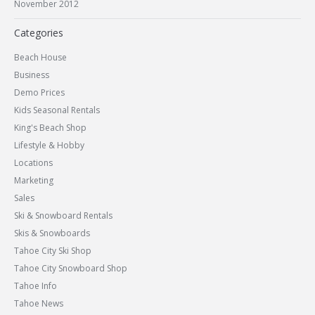
November 2012
Categories
Beach House
Business
Demo Prices
Kids Seasonal Rentals
King's Beach Shop
Lifestyle & Hobby
Locations
Marketing
Sales
Ski & Snowboard Rentals
Skis & Snowboards
Tahoe City Ski Shop
Tahoe City Snowboard Shop
Tahoe Info
Tahoe News