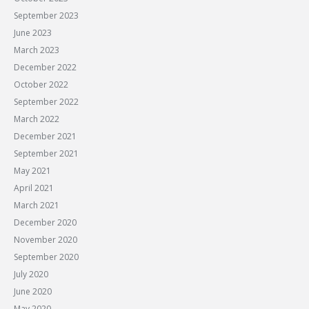
September 2023
June 2023
March 2023
December 2022
October 2022
September 2022
March 2022
December 2021
September 2021
May 2021
April 2021
March 2021
December 2020
November 2020
September 2020
July 2020
June 2020
May 2020