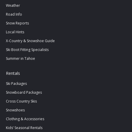
Weather
Road Info
Snow Reports
Local Hints
X-Country & Snowshoe Guide
Ski Boot Fitting Specialists
Summer in Tahoe
Rentals
Ski Packages
Snowboard Packages
Cross Country Skis
Snowshoes
Clothing & Accessories
Kids’ Seasonal Rentals