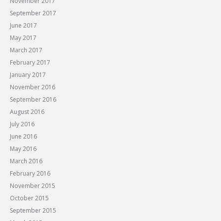
November 2017
September 2017
June 2017
May 2017
March 2017
February 2017
January 2017
November 2016
September 2016
August 2016
July 2016
June 2016
May 2016
March 2016
February 2016
November 2015
October 2015
September 2015