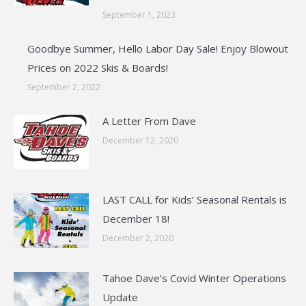
September 1, 2023
Goodbye Summer, Hello Labor Day Sale! Enjoy Blowout
Prices on 2022 Skis & Boards!
September 2, 2022
A Letter From Dave
December 12, 2020
LAST CALL for Kids’ Seasonal Rentals is
December 18!
December 2, 2020
Tahoe Dave’s Covid Winter Operations
Update