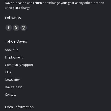
Dave’s location and return or exchange your gear at any other location
at no extra charge.
Follow Us
Facebook
Yelp
Instagram
page
page
page
Tahoe Dave’s
opens
opens
opens
in
in
in
About Us
new
new
new
Employment
window
window
window
Community Support
FAQ
Newsletter
Dave’s Stash
Contact
Local Information