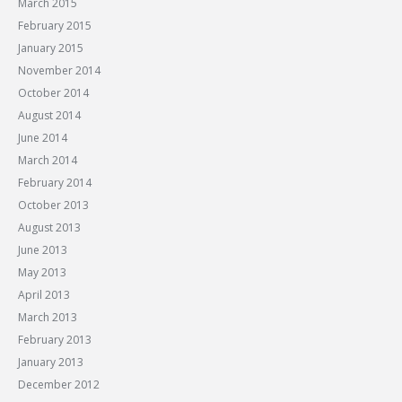
March 2015
February 2015
January 2015
November 2014
October 2014
August 2014
June 2014
March 2014
February 2014
October 2013
August 2013
June 2013
May 2013
April 2013
March 2013
February 2013
January 2013
December 2012