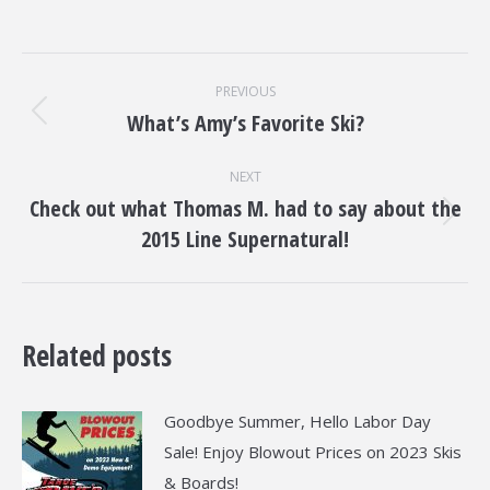
Post
PREVIOUS
navigation
What’s Amy’s Favorite Ski?
Previous
post:
NEXT
Check out what Thomas M. had to say about the
Next
2015 Line Supernatural!
post:
Related posts
Goodbye Summer, Hello Labor Day
Sale! Enjoy Blowout Prices on 2023 Skis
& Boards!