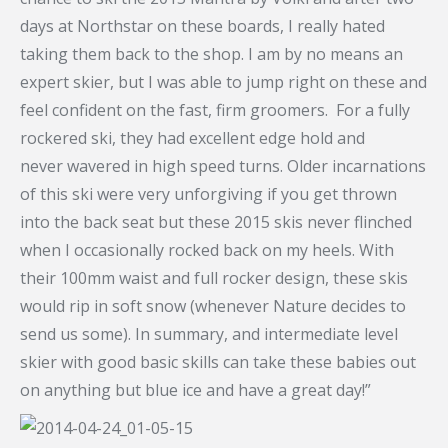
days at Northstar on these boards, I really hated
taking them back to the shop. I am by no means an
expert skier, but I was able to jump right on these and
feel confident on the fast, firm groomers. For a fully
rockered ski, they had excellent edge hold and
never wavered in high speed turns. Older incarnations
of this ski were very unforgiving if you get thrown
into the back seat but these 2015 skis never flinched
when I occasionally rocked back on my heels. With
their 100mm waist and full rocker design, these skis
would rip in soft snow (whenever Nature decides to
send us some). In summary, and intermediate level
skier with good basic skills can take these babies out
on anything but blue ice and have a great day!”