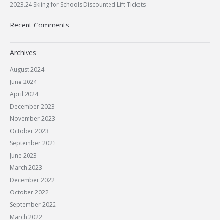
2023.24 Skiing for Schools Discounted Lift Tickets
Recent Comments
Archives
August 2024
June 2024
April 2024
December 2023
November 2023
October 2023
September 2023
June 2023
March 2023
December 2022
October 2022
September 2022
March 2022