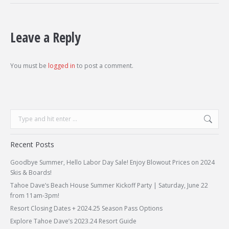
Leave a Reply
You must be
logged in
to post a comment.
Search:
Recent Posts
Goodbye Summer, Hello Labor Day Sale! Enjoy Blowout Prices on 2024
Skis & Boards!
Tahoe Dave’s Beach House Summer Kickoff Party | Saturday, June 22
from 11am-3pm!
Resort Closing Dates + 2024.25 Season Pass Options
Explore Tahoe Dave’s 2023.24 Resort Guide