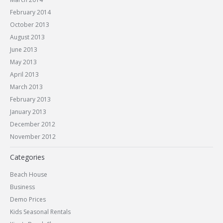
February 2014
October 2013
August 2013
June 2013
May 2013
April 2013
March 2013
February 2013
January 2013
December 2012
November 2012
Categories
Beach House
Business
Demo Prices
Kids Seasonal Rentals