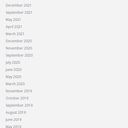
December 2021
September 2021
May 2021
April 2021
March 2021
December 2020
November 2020
September 2020
July 2020
June 2020
May 2020
March 2020
November 2019
October 2019
September 2019
August 2019
June 2019
May 2019