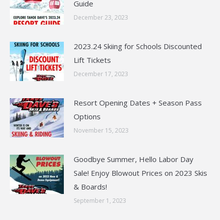
Guide
December 23, 2023
2023.24 Skiing for Schools Discounted
Lift Tickets
December 17, 2023
Resort Opening Dates + Season Pass
Options
November 15, 2023
Goodbye Summer, Hello Labor Day
Sale! Enjoy Blowout Prices on 2023 Skis
& Boards!
September 1, 2023