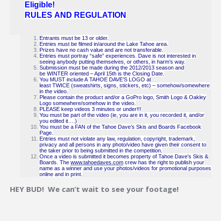
Eligible!
RULES AND REGULATION
Entrants must be 13 or older.
Entries must be filmed in/around the Lake Tahoe area.
Prizes have no cash value and are not transferable.
Entries must portray “safe” experiences. Dave is not interested in
seeing anybody putting themselves, or others, in harm’s way.
Submission must be made during the 2012/2013 season and
be WINTER oriented – April 15th is the Closing Date.
You MUST include A TAHOE DAVE’S LOGO at
least TWICE (sweatshirts, signs, stickers, etc) – somehow/somewhere
in the video.
Please contain the product and/or a GoPro logo, Smith Logo & Oakley
Logo somewhere/somehow in the video.
PLEASE keep videos 3 minutes or under!!!
You must be part of the video (ie, you are in it, you recorded it, and/or
you edited it….)
You must be a FAN of the Tahoe Dave’s Skis and Boards Facebook
Page.
Entries must not violate any law, regulation, copyright, trademark,
privacy and all persons in any photo/video have given their consent to
the taker prior to being submitted in the competition.
Once a video is submitted it becomes property of Tahoe Dave’s Skis &
Boards. The
www.tahoedaves.com
crew has the right to publish your
name as a winner and use your photos/videos for promotional purposes
online and in print.
HEY BUD! We can’t wait to see your footage!