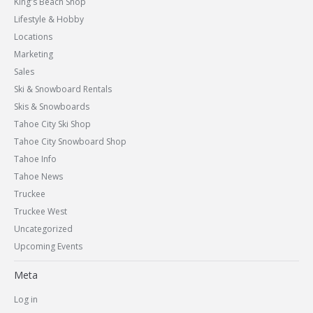
King's Beach Shop
Lifestyle & Hobby
Locations
Marketing
Sales
Ski & Snowboard Rentals
Skis & Snowboards
Tahoe City Ski Shop
Tahoe City Snowboard Shop
Tahoe Info
Tahoe News
Truckee
Truckee West
Uncategorized
Upcoming Events
Meta
Log in