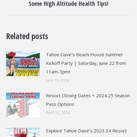
Some High Altitude Health Tips!
post:
Related posts
Tahoe Dave’s Beach House Summer
Kickoff Party | Saturday, June 22 from
11am-3pm!
June 19, 2024
Resort Closing Dates + 2024.25 Season
Pass Options
April 15, 2024
Explore Tahoe Dave’s 2023.24 Resort