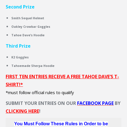
Second Prize
Smith Sequel Helmet
Oakley Crowbar Goggles
Tahoe Dave’s Hoodie
Third Prize
K2 Goggles
Tahoemade Sherpa Hoodie
FIRST TEN ENTRIES RECEIVE A FREE TAHOE DAVE’S T-
SHIRT!*
*must follow official rules to qualify
SUBMIT YOUR ENTRIES ON OUR
FACEBOOK PAGE
BY
CLICKING HERE
!
You Must Follow These Rules in Order to be