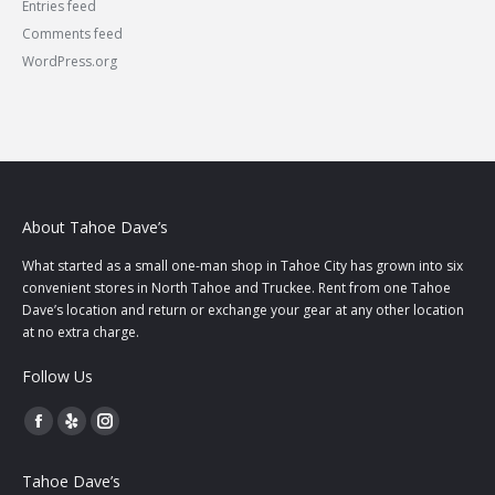
Entries feed
Comments feed
WordPress.org
About Tahoe Dave’s
What started as a small one-man shop in Tahoe City has grown into six
convenient stores in North Tahoe and Truckee. Rent from one Tahoe
Dave’s location and return or exchange your gear at any other location
at no extra charge.
Follow Us
Facebook
Yelp
Instagram
page
page
page
Tahoe Dave’s
opens
opens
opens