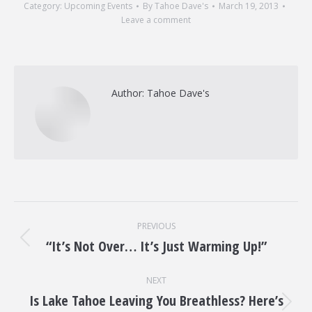
Category:
Upcoming Events
By
Tahoe Dave's
March 19, 2013
Leave a comment
Author:
Tahoe Dave's
Post
PREVIOUS
navigation
“It’s Not Over… It’s Just Warming Up!”
Previous
post:
NEXT
Is Lake Tahoe Leaving You Breathless? Here’s
Next