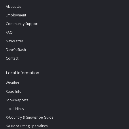
in
in
in
About Us
new
new
new
Employment
window
window
window
Community Support
FAQ
Newsletter
Dave’s Stash
Contact
Local Information
Weather
Road Info
Snow Reports
Local Hints
X-Country & Snowshoe Guide
Ski Boot Fitting Specialists