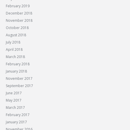
February 2019
December 2018
November 2018
October 2018
August 2018
July 2018
April 2018
March 2018
February 2018
January 2018
November 2017
September 2017
June 2017
May 2017
March 2017
February 2017
January 2017
November 2016