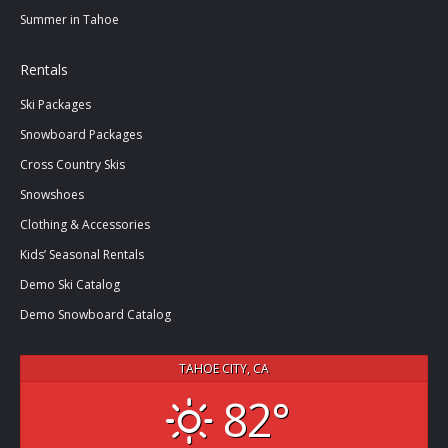
Summer in Tahoe
Rentals
Ski Packages
Snowboard Packages
Cross Country Skis
Snowshoes
Clothing & Accessories
Kids’ Seasonal Rentals
Demo Ski Catalog
Demo Snowboard Catalog
TAHOE CITY, CA
82°