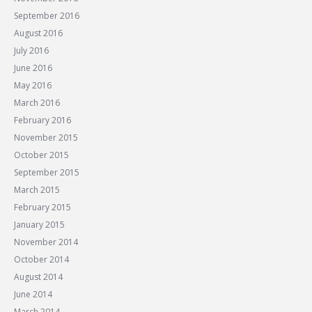
September 2016
August 2016
July 2016
June 2016
May 2016
March 2016
February 2016
November 2015
October 2015
September 2015
March 2015
February 2015
January 2015
November 2014
October 2014
August 2014
June 2014
March 2014