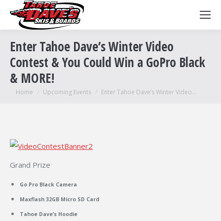
Enter Tahoe Dave’s Winter Video
Contest & You Could Win a GoPro Black
& MORE!
You are here:
Home
Upcoming Events
Enter Tahoe Dave’s Winter Video…
Grand Prize
Go Pro Black Camera
Maxflash 32GB Micro SD Card
Tahoe Dave’s Hoodie