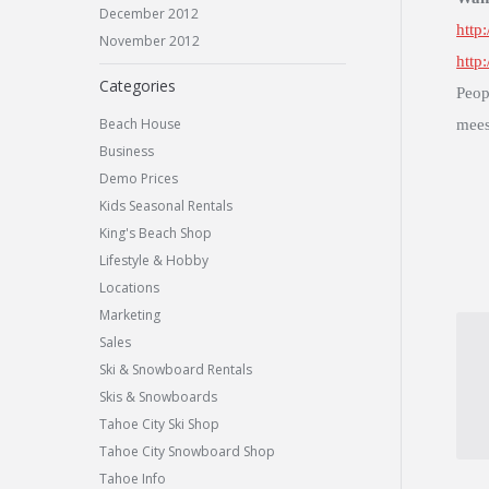
December 2012
http
November 2012
http
Categories
Peop
Beach House
mees
Business
Demo Prices
Kids Seasonal Rentals
King's Beach Shop
Lifestyle & Hobby
Locations
Marketing
Sales
Ski & Snowboard Rentals
Skis & Snowboards
Tahoe City Ski Shop
Tahoe City Snowboard Shop
Tahoe Info