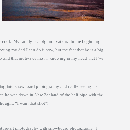
ty cool. My family is a big motivation. In the beginning
ing my dad I can do it now, but the fact that he is a big
do and that motivates me … knowing in my head that I’ve
ing into snowboard photography and really seeing his
 he was down in New Zealand of the half pipe with the
hought, “I want that shot”!
nature/art photography with snowboard photography. I