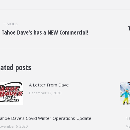
st
vigation
PREVIOUS
Tahoe Dave’s has a NEW Commercial!
Previous
Nex
post:
post
lated posts
A Letter From Dave
December 12, 2020
ahoe Dave’s Covid Winter Operations Update
T
ovember 6, 2020
Ma