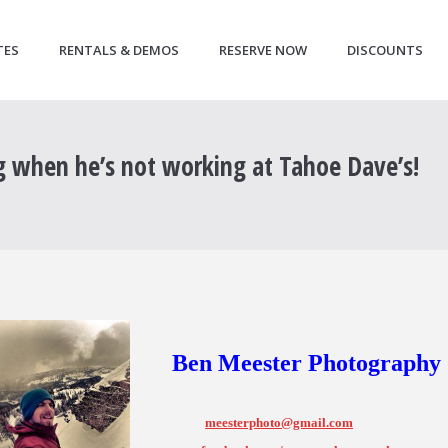
TES
RENTALS & DEMOS
RESERVE NOW
DISCOUNTS
g when he’s not working at Tahoe Dave’s!
Ben Meester Photography
meesterphoto@gmail.com