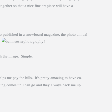
gether so that a nice fine art piece will have a
hoto published in a snowboard magazine,
the photo annual
ith the image. Simple.
lps me pay the bills. It’s pretty amazing to have co-
ething comes up I can go and they always back me up