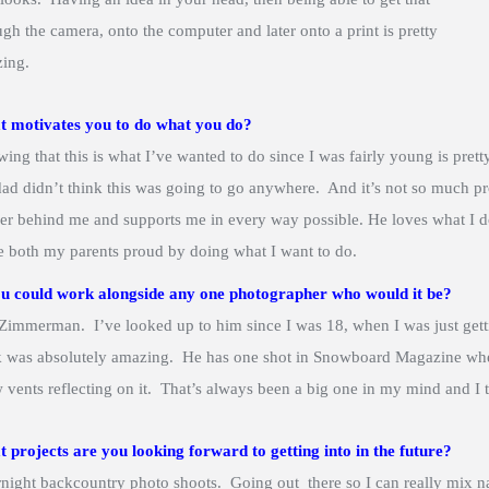
ugh the camera, onto the computer and later onto a print is pretty
ing.
 motivates you to do what you do?
ing that this is what I’ve wanted to do since I was fairly young is pret
ad didn’t think this was going to go anywhere. And it’s not so much prov
er behind me and supports me in every way possible. He loves what I 
 both my parents proud by doing what I want to do.
ou could work alongside any one photographer who would it be?
Zimmerman. I’ve looked up to him since I was 18, when I was just gett
 was absolutely amazing. He has one shot in Snowboard Magazine when
 vents reflecting on it. That’s always been a big one in my mind and I t
 projects are you looking forward to getting into in the future?
night backcountry photo shoots. Going out there so I can really mix 