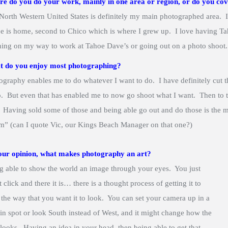
e do you do your work, mainly in one area or region, or do you cov
North Western United States is definitely my main photographed area. I
e is home, second to Chico which is where I grew up. I love having Tah
ing on my way to work at Tahoe Dave’s or going out on a photo shoot.
 do you enjoy most photographing?
ography enables me to do whatever I want to do. I have definitely cut t
o. But even that has enabled me to now go shoot what I want. Then to t
. Having sold some of those and being able go out and do those is the m
m” (can I quote Vic, our Kings Beach Manager on that one?)
our opinion, what makes photography an art?
g able to show the world an image through your eyes. You just
 click and there it is… there is a thought process of getting it to
 the way that you want it to look. You can set your camera up in a
ain spot or look South instead of West, and it might change how the
 looks. Having an idea in your head, then being able to get that