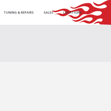
TUNING & REPAIRS
SALES
LOCATIONS