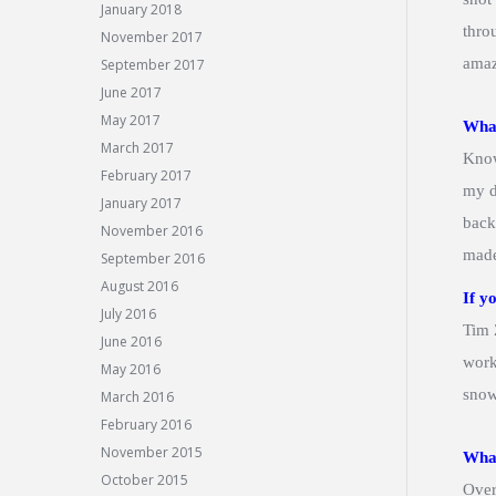
January 2018
thro
November 2017
amaz
September 2017
June 2017
May 2017
What
March 2017
Know
February 2017
my d
January 2017
back
November 2016
made
September 2016
August 2016
If y
July 2016
Tim 
June 2016
work
May 2016
snow
March 2016
February 2016
November 2015
What
October 2015
Over