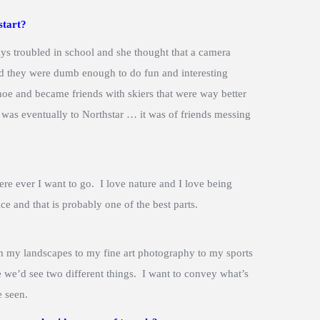
start?
s troubled in school and she thought that a camera
d they were dumb enough to do fun and interesting
hoe and became friends with skiers that were way better
 was eventually to Northstar … it was of friends messing
re ever I want to go. I love nature and I love being
 and that is probably one of the best parts.
om my landscapes to my fine art photography to my sports
me we’d see two different things. I want to convey what’s
e seen.