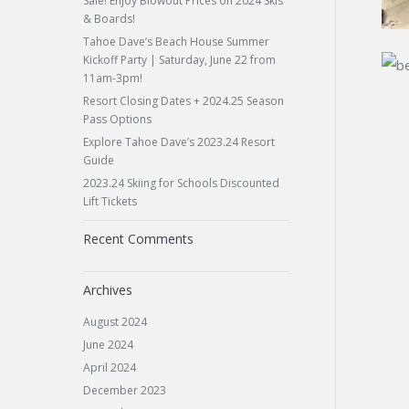
Sale! Enjoy Blowout Prices on 2024 Skis
& Boards!
Tahoe Dave’s Beach House Summer
Kickoff Party | Saturday, June 22 from
11am-3pm!
Resort Closing Dates + 2024.25 Season
Pass Options
Explore Tahoe Dave’s 2023.24 Resort
Guide
2023.24 Skiing for Schools Discounted
Lift Tickets
Recent Comments
Archives
August 2024
June 2024
April 2024
December 2023