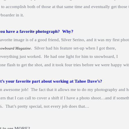
 to accomplish both of those at that same time and eventually get those to
boarder in it.
ou have a favorite photograph? Why?
avorite image is of a good friend, Silver Serino, and it was my first p
. Silver had his feature set-up when I
got there,
nowboard Magazine
everything just worked. He had one light for him to snowboard, I
one flash to get the shot, and it took four tries before we were happy w
’s your favorite part about working at Tahoe Dave’s?
 an awesome job! The fact that it allows me to do my photography and he
ers that I can call to cover a shift if I have a photo shoot…and if som
. That’s pretty special, not every job does that…
t to see MORE?