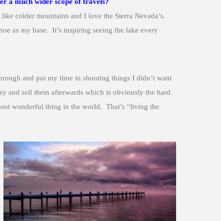
er a much wider scope of travels?
 like colder mountains and I love the Sierra Nevada’s.
oe as my base. It’s inspiring seeing the lake every
hrough and put my time in shooting things I didn’t want
ry and sell them afterwards which is obviously the hard
ost wonderful thing in the world. That’s “living the