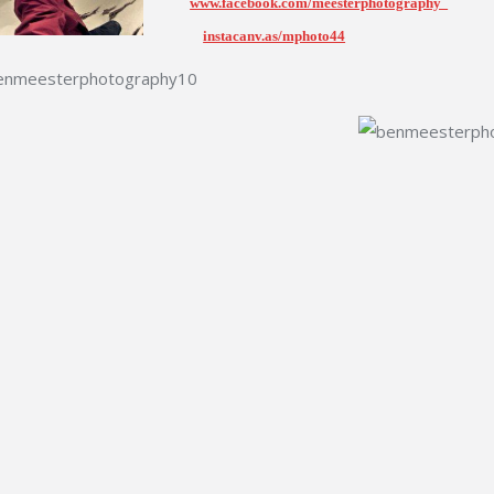
www.facebook.com/meesterphotography
instacanv.as/mphoto44