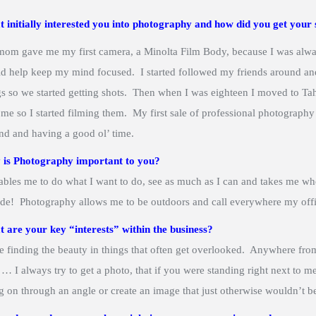
 initially interested you into photography and how did you get your 
om gave me my first camera, a Minolta Film Body, because I was alway
d help keep my mind focused. I started followed my friends around an
gs so we started getting shots. Then when I was eighteen I moved to Ta
 me so I started filming them. My first sale of professional photography
nd and having a good ol’ time.
is Photography important to you?
nables me to do what I want to do, see as much as I can and takes me whe
ide! Photography allows me to be outdoors and call everywhere my office
 are your key “interests” within the business?
ve finding the beauty in things that often get overlooked. Anywhere fr
f … I always try to get a photo, that if you were standing right next to 
g on through an angle or create an image that just otherwise wouldn’t b