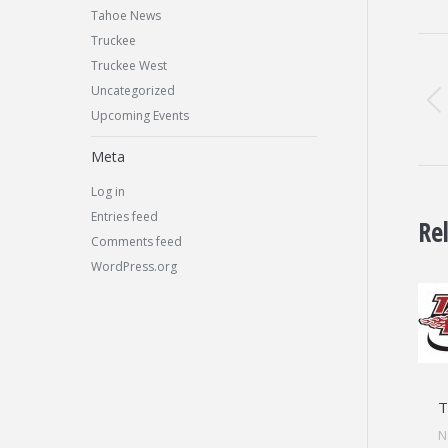
Tahoe News
Po
Truckee
Truckee West
na
Uncategorized
Upcoming Events
Meta
Log in
Entries feed
Re
Comments feed
WordPress.org
T
N