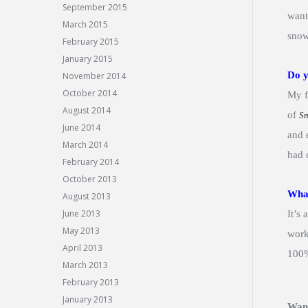
September 2015
want
March 2015
snow
February 2015
January 2015
Do y
November 2014
October 2014
My f
August 2014
of
S
June 2014
and 
March 2014
had 
February 2014
October 2013
What
August 2013
June 2013
It’s
May 2013
work
April 2013
100%
March 2013
February 2013
January 2013
Wan