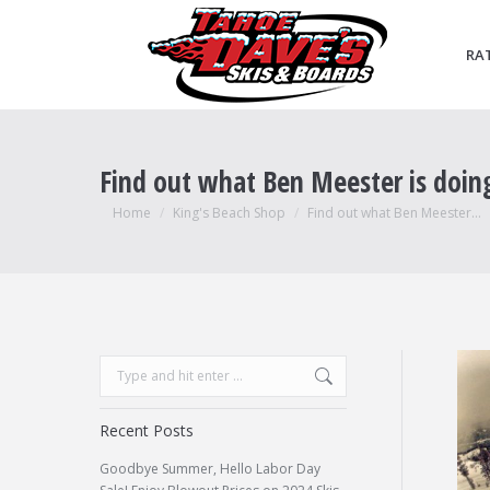
RA
Find out what Ben Meester is doin
You are here:
Home
King's Beach Shop
Find out what Ben Meester…
Search:
Recent Posts
Goodbye Summer, Hello Labor Day