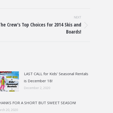
NEXT
The Crew’s Top Choices for 2014 Skis and
t
Boards!
:
LAST CALL for Kids’ Seasonal Rentals
is December 18!
December 2, 2020
HANKS FOR A SHORT BUT SWEET SEASON!
rch 20, 2020