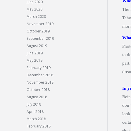
Wher
June 2020
May 2020
The 
March 2020
Taho
November 2019
morn
October 2019
What
September 2019
August 2019
Phot
June 2019
to d
May 2019
part
February 2019
drea
December 2018
November 2018
In y
October 2018
August 2018
Bein
July 2018
don’t
April 2018
look
March 2018
cert
February 2018
shot