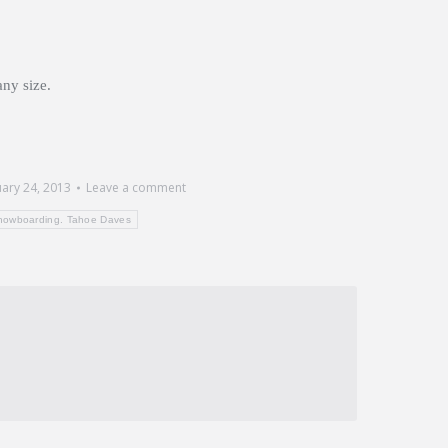
any size.
uary 24, 2013
Leave a comment
nowboarding. Tahoe Daves