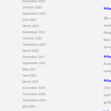
November 2023
October 2023
What
September 2023
My m
June 2023
woul
March 2023
December 2022
thin
October 2022
than
September 2022
arou
March 2022
Why 
December 2021
September 2021
It e
May 2021
outs
April 2021
What
March 2021
December 2020
I lo
November 2020
stuf
September 2020
goin
July 2020