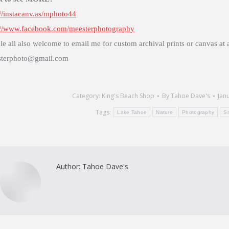
://instacanv.as/mphoto44
://www.facebook.com/meesterphotography
le all also welcome to email me for custom archival prints or canvas at 
terphoto@gmail.com
Category:
King's Beach Shop
By
Tahoe Dave's
Jan
Tags:
Lake Tahoe
Nature
Photography
S
Author:
Tahoe Dave's